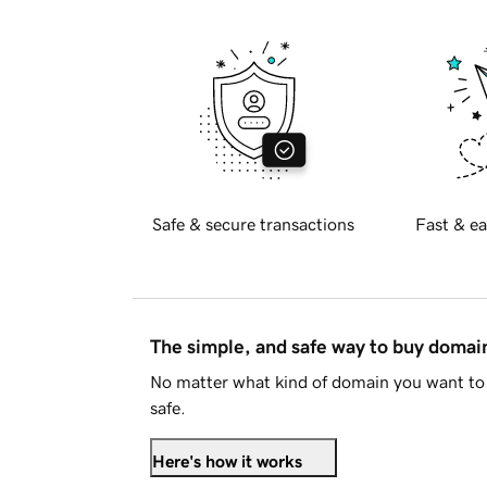
Safe & secure transactions
Fast & ea
The simple, and safe way to buy doma
No matter what kind of domain you want to 
safe.
Here's how it works