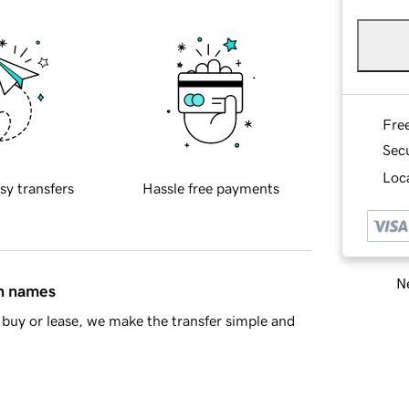
Fre
Sec
Loca
sy transfers
Hassle free payments
Ne
in names
buy or lease, we make the transfer simple and