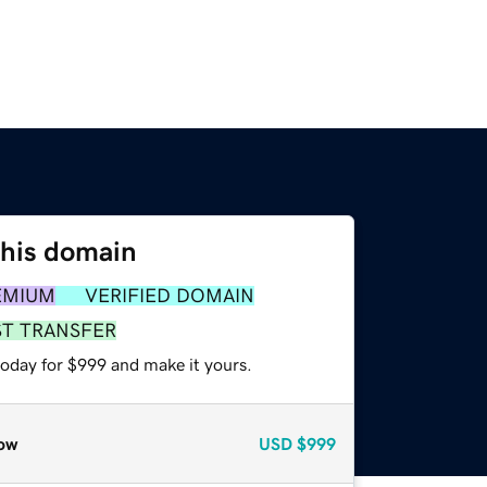
this domain
EMIUM
VERIFIED DOMAIN
ST TRANSFER
today for $999 and make it yours.
ow
USD
$999