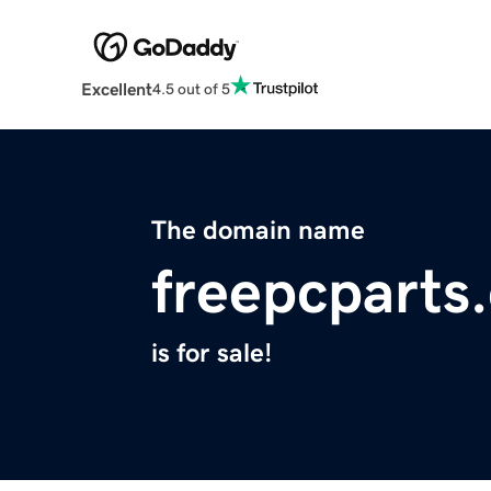
Excellent
4.5 out of 5
The domain name
freepcparts
is for sale!