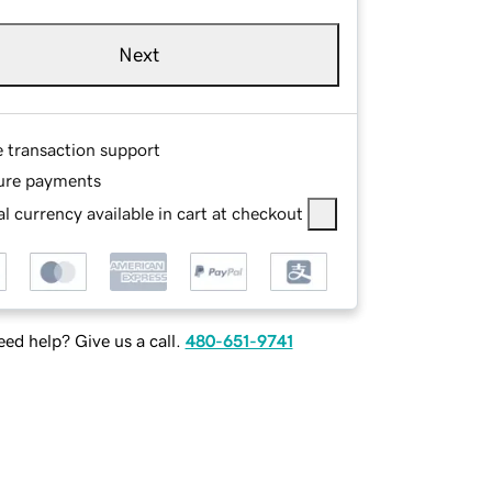
Next
e transaction support
ure payments
l currency available in cart at checkout
ed help? Give us a call.
480-651-9741