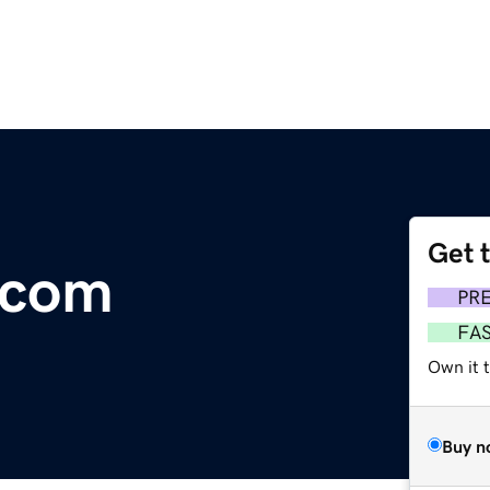
Get 
.com
PR
FA
Own it 
Buy n